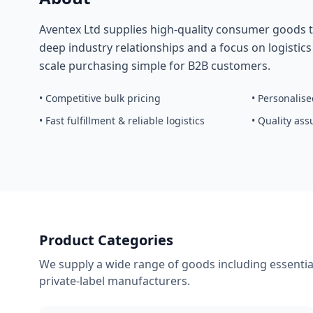
Aventex Ltd supplies high-quality consumer goods t
deep industry relationships and a focus on logistic
scale purchasing simple for B2B customers.
• Competitive bulk pricing
• Personalis
• Fast fulfillment & reliable logistics
• Quality as
Product Categories
We supply a wide range of goods including essential
private-label manufacturers.