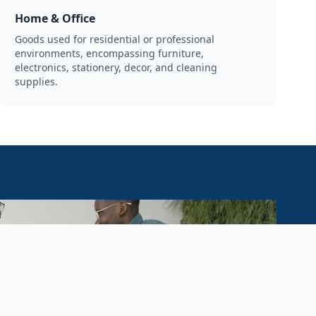
Home & Office
Goods used for residential or professional
environments, encompassing furniture,
electronics, stationery, decor, and cleaning
supplies.