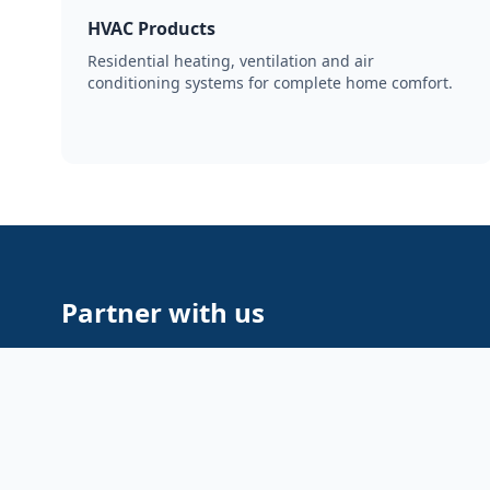
HVAC Products
Residential heating, ventilation and air
conditioning systems for complete home comfort.
Partner with us
Whether you’re a retailer, distributor or brand looki
supply — Aventex is built to scale with your busines
pricing, strong supplier relationships and dedicated
• Flexible MOQ and pricing
• Transparent logistics & tracking