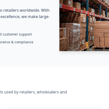
o retailers worldwide. With
s excellence, we make large-
ed customer support
surance & compliance
s used by retailers, wholesalers and