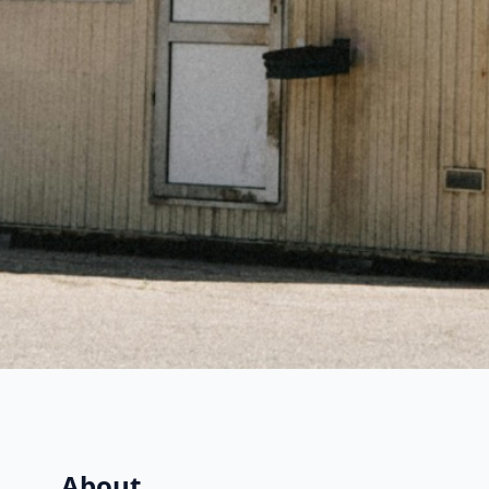
About