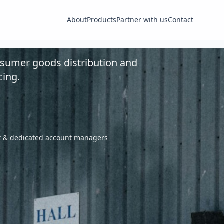
About
Products
Partner with us
Contact
nsumer goods distribution and
cing.
nt & dedicated account managers