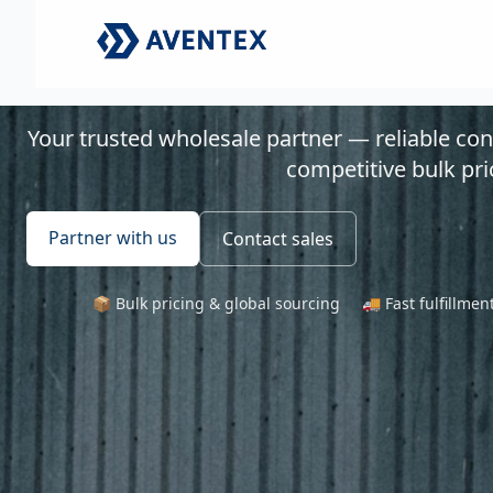
Your trusted wholesale partner — reliable co
competitive bulk pri
Partner with us
Contact sales
📦 Bulk pricing & global sourcing
🚚 Fast fulfillme