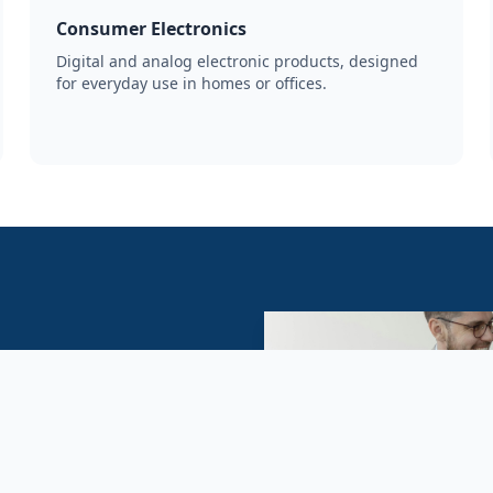
Consumer Electronics
Digital and analog electronic products, designed
for everyday use in homes or offices.
ng for reliable wholesale
s. We offer competitive
 fulfillment support.